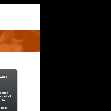
 owned 
e then 
nced all 
t he 
 areas 