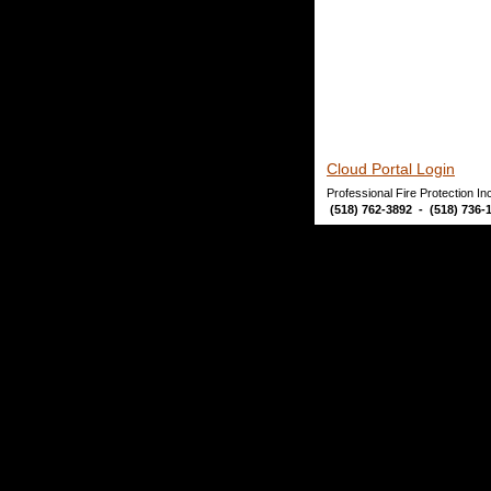
Cloud Portal Login
Professional Fire Protection I
 (518) 762-3892  -  (518) 736