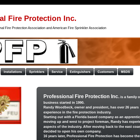
l Fire Protection Inc.
al Fire Protection Association and American Fire Sprinkler Association
Professional Fire Protection Inc.
 is a family
business started in 1990. 
Randy Woodbeck, owner and president, has over 26 years 
experience in the fire protection industry. 
Starting out with a Florida based company as an apprentic
moving up and west to project foreman, Randy has experie
aspects of the industry. After moving back to the east coas
decided to open his own company. 
16 years later, Professional Fire Protection has become the