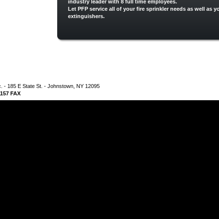
industry leader with 8 full time employees.
Let PFP service all of your fire sprinkler needs as well as yo
extinguishers.
nc. - 185 E State St. - Johnstown, NY 12095
-1157 FAX