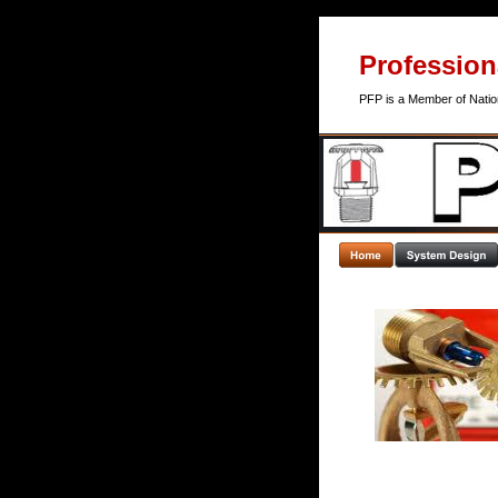
Professiona
PFP is a Member of Nation