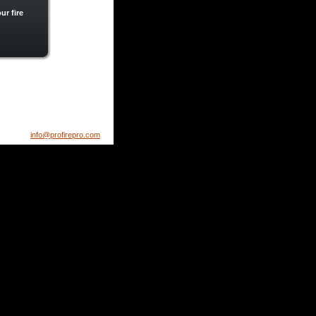
ur fire 
info@profirepro.com